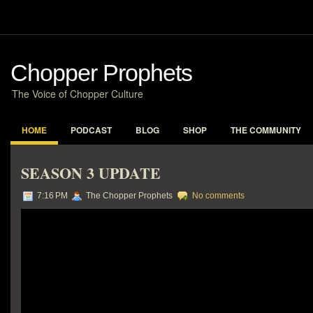
Chopper Prophets
The Voice of Chopper Culture
HOME
PODCAST
BLOG
SHOP
THE COMMUNITY
SEASON 3 UPDATE
7:16 PM
The Chopper Prophets
No comments