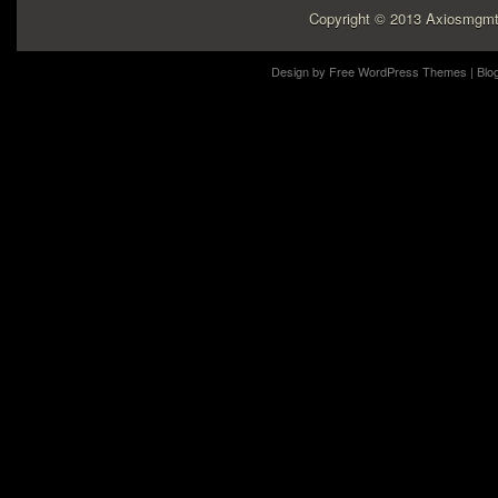
Copyright © 2013 Axiosmgmt
Design by
Free WordPress Themes
| Blo