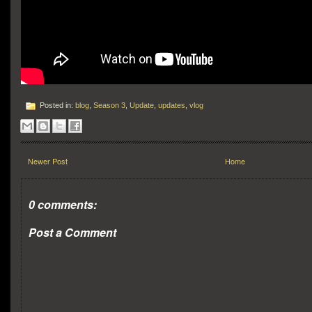
Posted in:
blog
,
Season 3
,
Update
,
updates
,
vlog
Newer Post
Home
0 comments:
Post a Comment